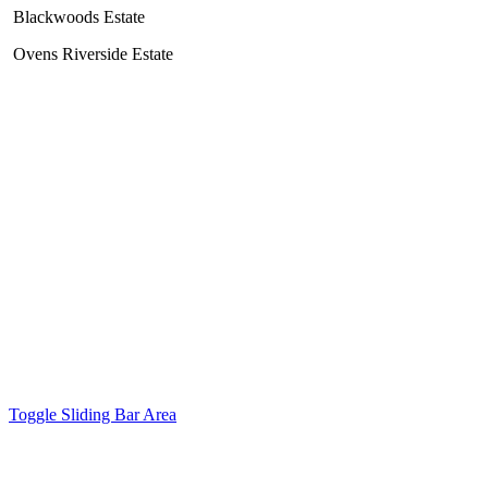
Blackwoods Estate
Ovens Riverside Estate
Copyright 2017 North East Survey Design | All Rights Reserved |
Site by
Digital Gold
Facebook
Email
Toggle Sliding Bar Area