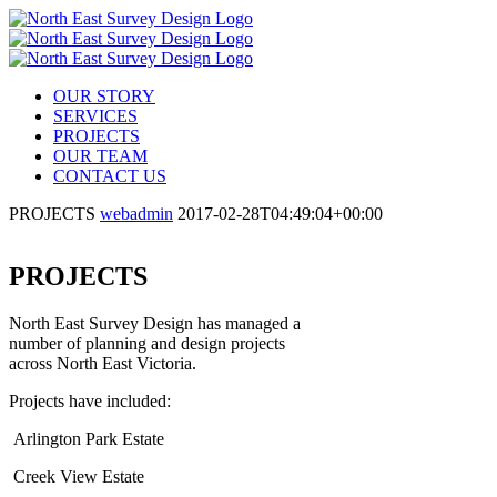
OUR STORY
SERVICES
PROJECTS
OUR TEAM
CONTACT US
PROJECTS
webadmin
2017-02-28T04:49:04+00:00
PROJECTS
North East Survey Design has managed a
number of planning and design projects
across North East Victoria.
Projects have included:
Arlington Park Estate
Creek View Estate